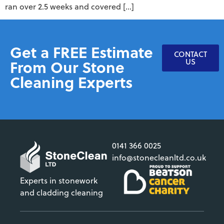
ran over 2.5 weeks and covered […]
Get a FREE Estimate
CONTACT
From Our Stone
US
Cleaning Experts
0141 366 0025
info@stonecleanltd.co.uk
Experts in stonework
and cladding cleaning