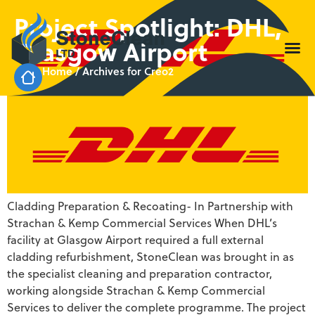
Project Spotlight: DHL,
Glasgow Airport
Home
/
Archives for Creo2
Cladding Preparation & Recoating- In Partnership with
Strachan & Kemp Commercial Services When DHL’s
facility at Glasgow Airport required a full external
cladding refurbishment, StoneClean was brought in as
the specialist cleaning and preparation contractor,
working alongside Strachan & Kemp Commercial
Services to deliver the complete programme. The project