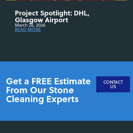
Project Spotlight: DHL,
Glasgow Airport
March 26, 2026
READ MORE
Get a FREE Estimate
CONTACT
From Our Stone
US
Cleaning Experts