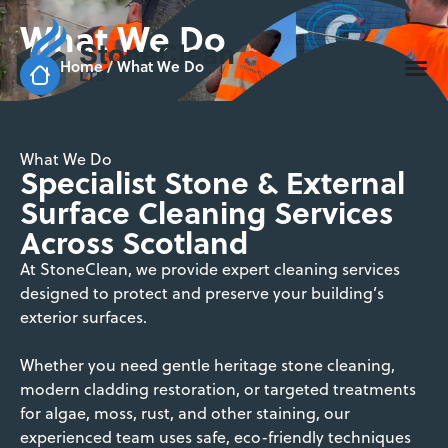
What We Do
Home
/
What We Do
What We Do
Specialist Stone & External
Surface Cleaning Services
Across Scotland
At StoneClean, we provide expert cleaning services
designed to protect and preserve your building’s
exterior surfaces.
Whether you need gentle heritage stone cleaning,
modern cladding restoration, or targeted treatments
for algae, moss, rust, and other staining, our
experienced team uses safe, eco-friendly techniques