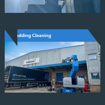
Cladding Cleaning
Effective cleaning of metal, stone, uPVC, and
composite cladding. We restore appearance
while protecting material lifespan using gentle,
non-abrasive methods.
ENQUIRE NOW