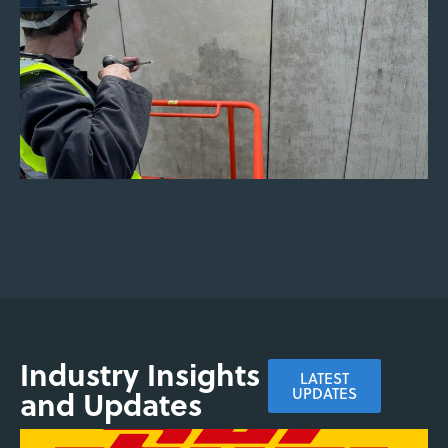
based and chemical-free systems.
ENQUIRE NOW
Industry Insights
LATEST
and Updates
UPDATES