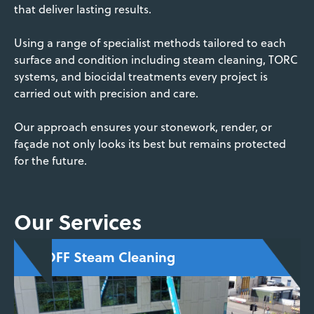
that deliver lasting results.
Using a range of specialist methods tailored to each
surface and condition including steam cleaning, TORC
systems, and biocidal treatments every project is
carried out with precision and care.
Our approach ensures your stonework, render, or
façade not only looks its best but remains protected
for the future.
Our Services
DOFF Steam Cleaning
Superheated water cleaning that removes
paint, moss, fungi, and grime without
saturating or damaging the surface—perfect