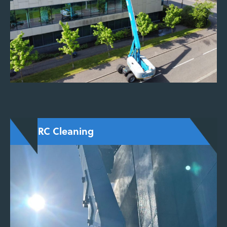
for delicate or historic materials.
ENQUIRE NOW
TORC Cleaning
A low-impact system combining air, water, and
granules to remove carbon staining, paint, and
surface dirt, commonly used for conservation
and heritage projects.
ENQUIRE NOW