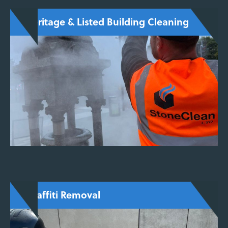
Heritage & Listed Building Cleaning
Carefully tailored services for churches,
monuments, and listed buildings, using
conservation-approved techniques that
preserve both structure and appearance.
ENQUIRE NOW
Graffiti Removal
Safe and precise graffiti removal with no
ghosting or surface damage, using steam-