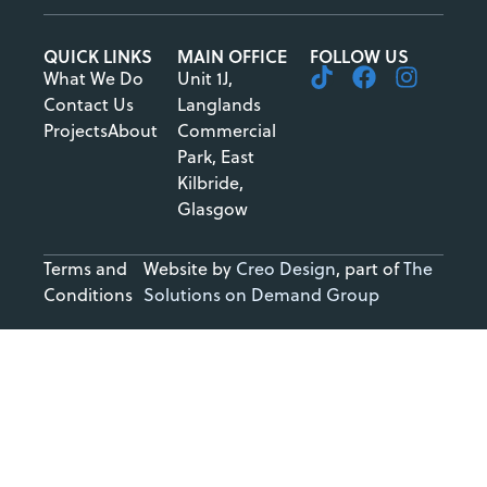
QUICK LINKS
MAIN OFFICE
FOLLOW US
What We Do
Unit 1J,
Contact Us
Langlands
Projects
About
Commercial
Park, East
Kilbride,
Glasgow
Terms and
Website by
Creo Design
, part of
The
Conditions
Solutions on Demand Group