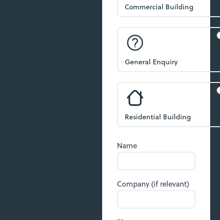
Commercial Building
General Enquiry
Residential Building
Name
Company (if relevant)