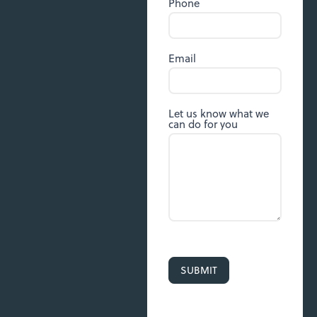
Phone
Email
Let us know what we
can do for you
SUBMIT