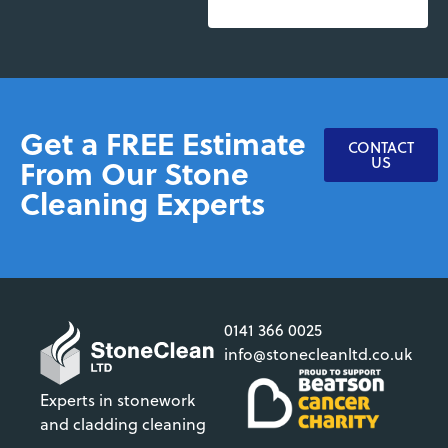
Get a FREE Estimate
CONTACT
From Our Stone
US
Cleaning Experts
0141 366 0025
info@stonecleanltd.co.uk
Experts in stonework
and cladding cleaning