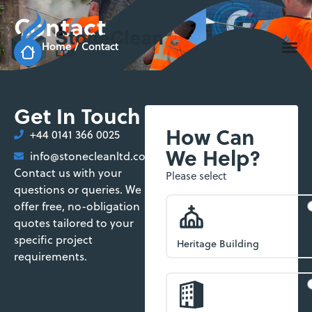
Contact
Home
/
Contact
Get In Touch
How Can
+44 0141 366 0025
We Help?
info@stonecleanltd.co.uk
Contact us with your
Enquiry
Please select
questions or queries. We
Form
offer free, no-obligation
quotes tailored to your
specific project
Heritage Building
requirements.