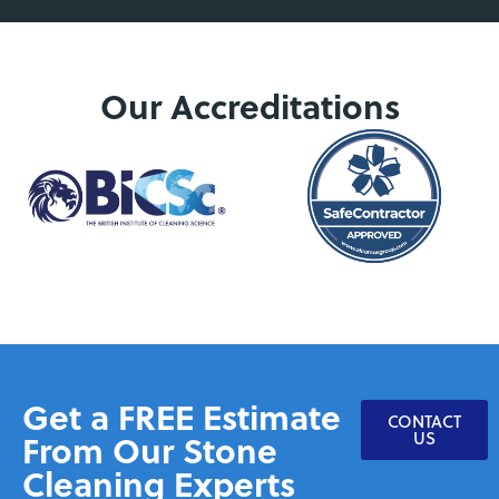
Our Accreditations
Get a FREE Estimate
CONTACT
From Our Stone
US
Cleaning Experts