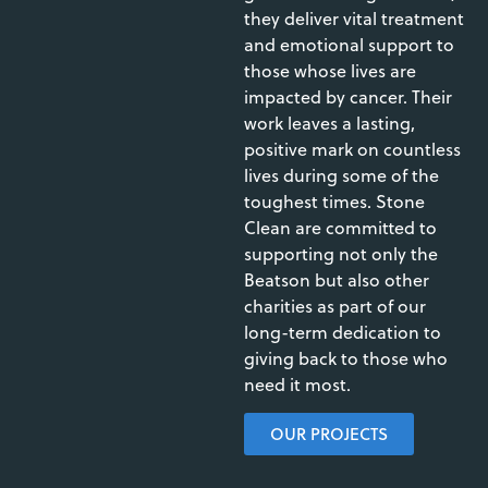
they deliver vital treatment
and emotional support to
those whose lives are
impacted by cancer. Their
work leaves a lasting,
positive mark on countless
lives during some of the
toughest times. Stone
Clean are committed to
supporting not only the
Beatson but also other
charities as part of our
long-term dedication to
giving back to those who
need it most.
OUR PROJECTS