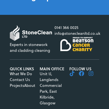
0141 366 0025
info@stonecleanltd.co.uk
Experts in stonework
and cladding cleaning
QUICK LINKS
MAIN OFFICE
FOLLOW US
What We Do
Unit 1J,
Contact Us
Langlands
Projects
About
Commercial
Park, East
Kilbride,
Glasgow