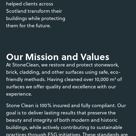
helped clients across
Scotland transform their
buildings while protecting
them for the future.
Our Mission and Values
At StoneClean, we restore and protect stonework,
brick, cladding, and other surfaces using safe, eco-
friendly methods. Having cleaned over 10,000 m² of
surfaces we offer quality and excellence with our
experience.
Stone Clean is 100% insured and fully compliant. Our
goal is to deliver lasting results that preserve the
beauty and integrity of both modern and historic
buildings, while actively contributing to sustainable
practices through ESG initiatives. These standards are