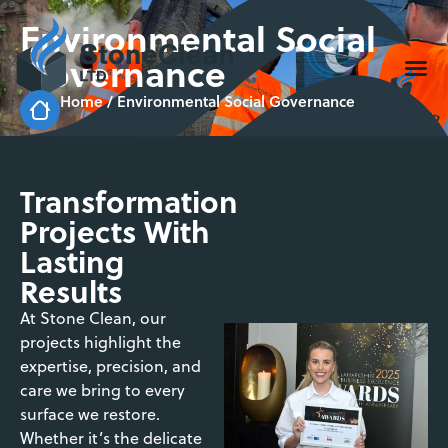
Environmental Social
Governance
Home
/
Environmental Social Governance
Transformation
Projects With
Lasting
Results
At Stone Clean, our
projects highlight the
expertise, precision, and
care we bring to every
surface we restore.
Whether it’s the delicate