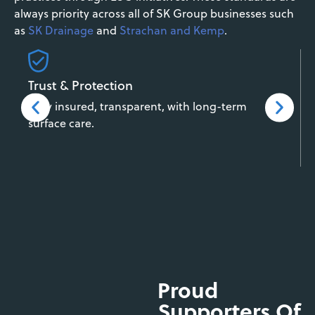
always priority across all of SK Group businesses such
as
SK Drainage
and
Strachan and Kemp
.
Trust & Protection
Fully insured, transparent, with long-term
surface care.
Proud
Supporters Of