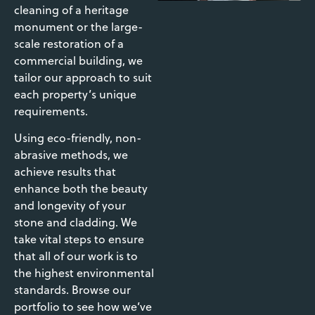
cleaning of a heritage
monument or the large-
scale restoration of a
commercial building, we
tailor our approach to suit
each property’s unique
requirements.
Using eco-friendly, non-
abrasive methods, we
achieve results that
enhance both the beauty
and longevity of your
stone and cladding. We
take vital steps to ensure
that all of our work is to
the highest environmental
standards. Browse our
portfolio to see how we’ve