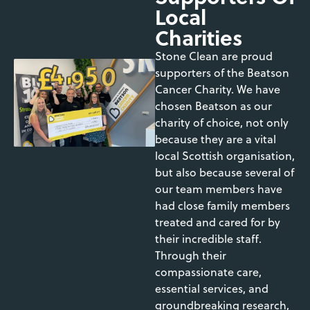
Local
Charities
Stone Clean are proud
supporters of the Beatson
Cancer Charity. We have
chosen Beatson as our
charity of choice, not only
because they are a vital
local Scottish organisation,
but also because several of
our team members have
had close family members
treated and cared for by
their incredible staff.
Through their
compassionate care,
essential services, and
groundbreaking research,